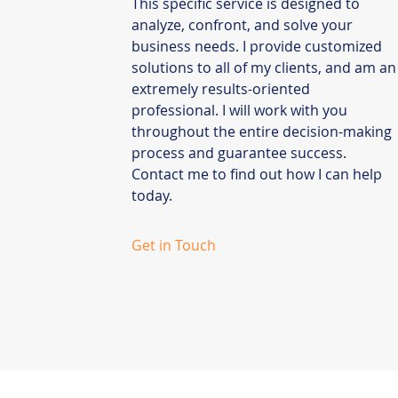
This specific service is designed to
analyze, confront, and solve your
business needs. I provide customized
solutions to all of my clients, and am an
extremely results-oriented
professional. I will work with you
throughout the entire decision-making
process and guarantee success.
Contact me to find out how I can help
today.
Get in Touch