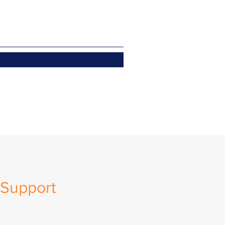
Support