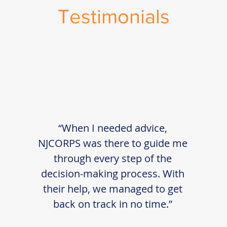
Testimonials
“When I needed advice,
NJCORPS was there to guide me
through every step of the
decision-making process. With
their help, we managed to get
back on track in no time.”