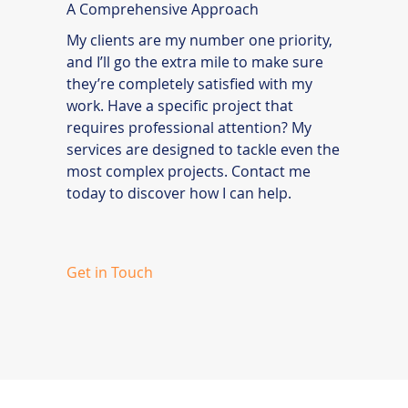
A Comprehensive Approach
My clients are my number one priority,
and I’ll go the extra mile to make sure
they’re completely satisfied with my
work. Have a specific project that
requires professional attention? My
services are designed to tackle even the
most complex projects. Contact me
today to discover how I can help.
Get in Touch