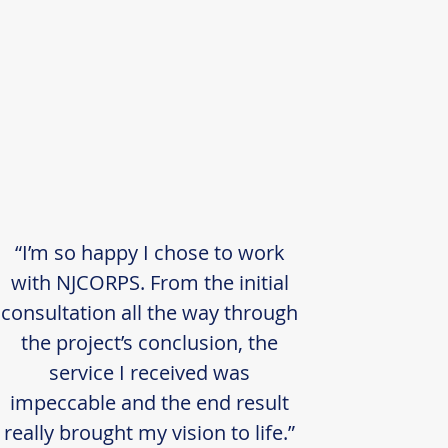
“I’m so happy I chose to work
with NJCORPS. From the initial
consultation all the way through
the project’s conclusion, the
service I received was
impeccable and the end result
really brought my vision to life.”