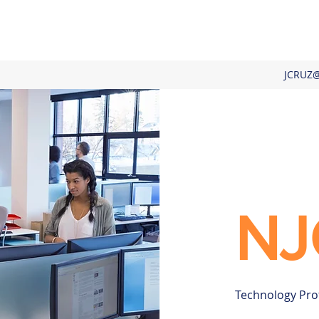
JCRUZ
NJ
Technology Pro