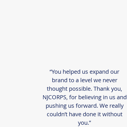
“You helped us expand our
brand to a level we never
thought possible. Thank you,
NJCORPS, for believing in us and
pushing us forward. We really
couldn’t have done it without
you.”