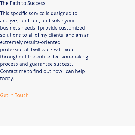
The Path to Success
This specific service is designed to
analyze, confront, and solve your
business needs. I provide customized
solutions to all of my clients, and am an
extremely results-oriented
professional. I will work with you
throughout the entire decision-making
process and guarantee success.
Contact me to find out how I can help
today.
Get in Touch