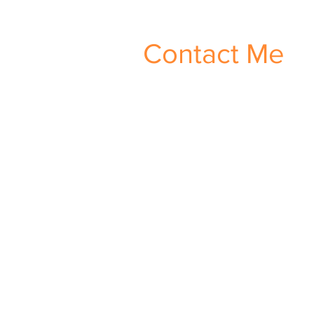
Contact Me