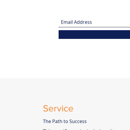
Service
The Path to Success