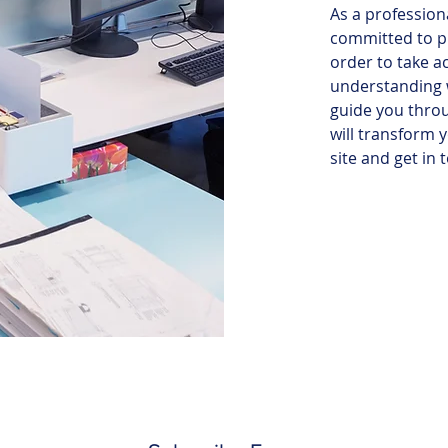
As a profession
committed to p
order to take a
understanding w
guide you throu
will transform 
site and get in