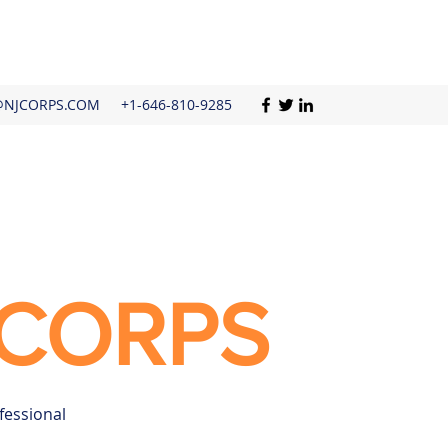
@NJCORPS.COM
+1-646-810-9285
CORPS
fessional