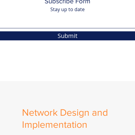
Subscribe Form
Stay up to date
Submit
Network Design and
Implementation