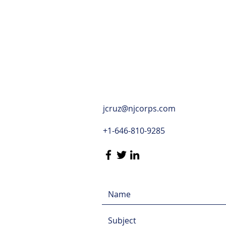
jcruz@njcorps.com
+1-646-810-9285