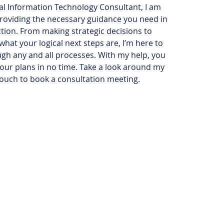
al Information Technology Consultant, I am
roviding the necessary guidance you need in
ction. From making strategic decisions to
hat your logical next steps are, I’m here to
gh any and all processes. With my help, you
your plans in no time. Take a look around my
 touch to book a consultation meeting.