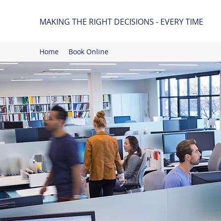
MAKING THE RIGHT DECISIONS - EVERY TIME
Home
Book Online